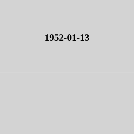
1952-01-13