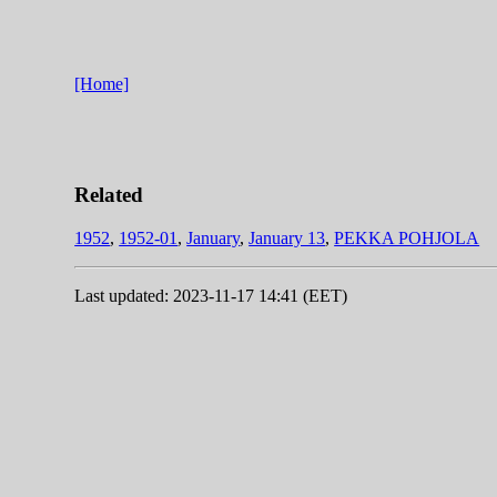
[Home]
Related
1952
,
1952-01
,
January
,
January 13
,
PEKKA POHJOLA
Last updated: 2023-11-17 14:41 (EET)