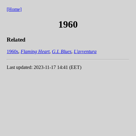
[Home]
1960
Related
1960s
,
Flaming Heart
,
G.I. Blues
,
L'avventura
Last updated: 2023-11-17 14:41 (EET)