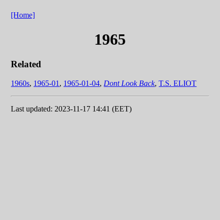
[Home]
1965
Related
1960s
,
1965-01
,
1965-01-04
,
Dont Look Back
,
T.S. ELIOT
Last updated: 2023-11-17 14:41 (EET)