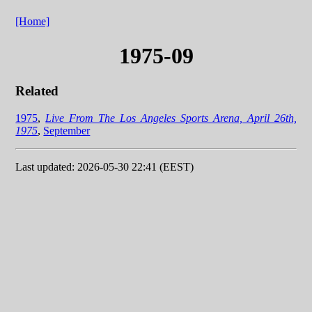
[Home]
1975-09
Related
1975
,
Live From The Los Angeles Sports Arena, April 26th,
1975
,
September
Last updated: 2026-05-30 22:41 (EEST)