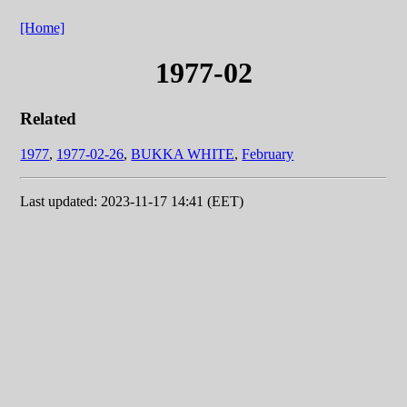
[Home]
1977-02
Related
1977
,
1977-02-26
,
BUKKA WHITE
,
February
Last updated: 2023-11-17 14:41 (EET)