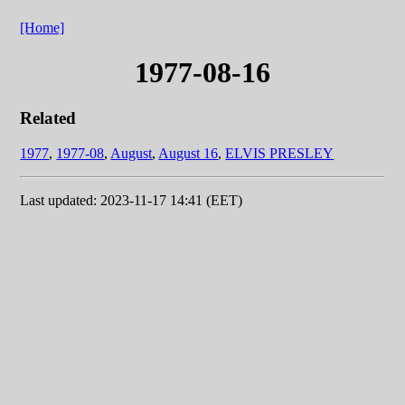
[Home]
1977-08-16
Related
1977
,
1977-08
,
August
,
August 16
,
ELVIS PRESLEY
Last updated: 2023-11-17 14:41 (EET)