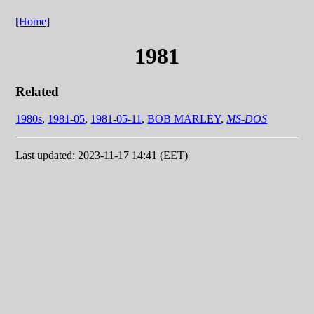
[Home]
1981
Related
1980s
,
1981-05
,
1981-05-11
,
BOB MARLEY
,
MS-DOS
Last updated: 2023-11-17 14:41 (EET)