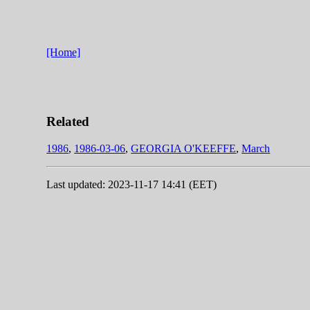
[Home]
Related
1986
,
1986-03-06
,
GEORGIA O'KEEFFE
,
March
Last updated: 2023-11-17 14:41 (EET)