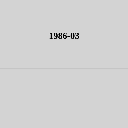
1986-03