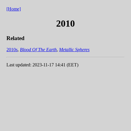
[Home]
2010
Related
2010s
,
Blood Of The Earth
,
Metallic Spheres
Last updated: 2023-11-17 14:41 (EET)