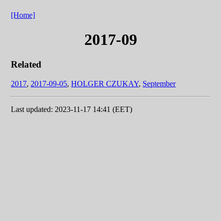
[Home]
2017-09
Related
2017
,
2017-09-05
,
HOLGER CZUKAY
,
September
Last updated: 2023-11-17 14:41 (EET)