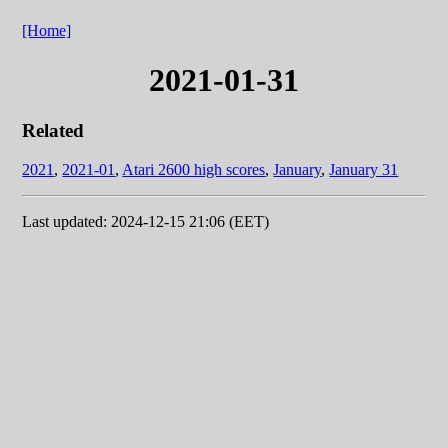
[Home]
2021-01-31
Related
2021
,
2021-01
,
Atari 2600 high scores
,
January
,
January 31
Last updated: 2024-12-15 21:06 (EET)