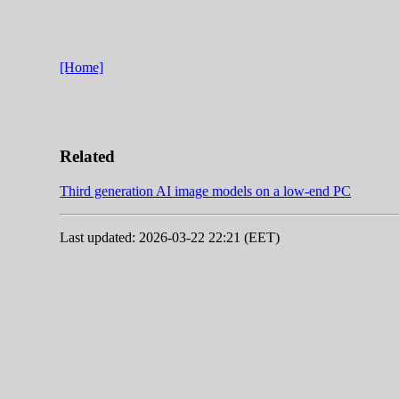
[Home]
Related
Third generation AI image models on a low-end PC
Last updated: 2026-03-22 22:21 (EET)