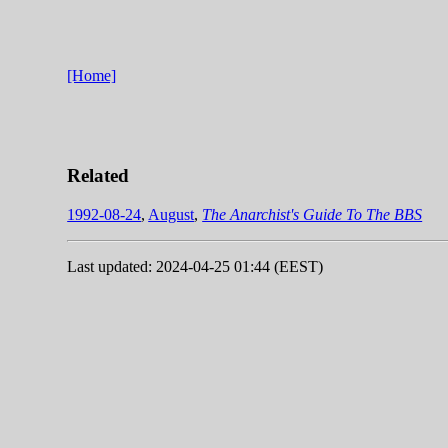
[Home]
Related
1992-08-24
,
August
,
The Anarchist's Guide To The BBS
Last updated: 2024-04-25 01:44 (EEST)