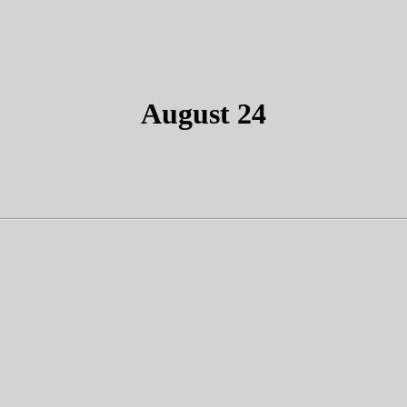
August 24