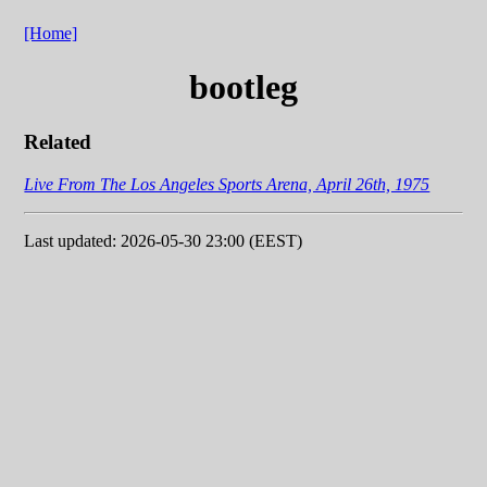
[Home]
bootleg
Related
Live From The Los Angeles Sports Arena, April 26th, 1975
Last updated: 2026-05-30 23:00 (EEST)