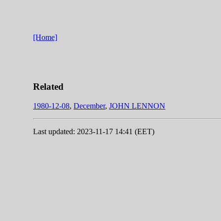
[Home]
Related
1980-12-08
,
December
,
JOHN LENNON
Last updated: 2023-11-17 14:41 (EET)