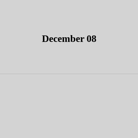
December 08