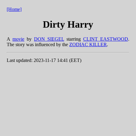
[Home]
Dirty Harry
A
movie
by
DON SIEGEL
starring
CLINT EASTWOOD
.
The story was influenced by the
ZODIAC KILLER
.
Last updated: 2023-11-17 14:41 (EET)