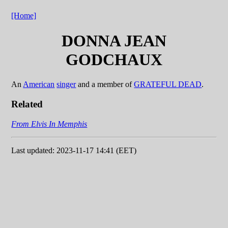
[Home]
DONNA JEAN
GODCHAUX
An
American
singer
and a member of
GRATEFUL DEAD
.
Related
From Elvis In Memphis
Last updated: 2023-11-17 14:41 (EET)