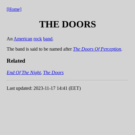
[Home]
THE DOORS
An
American
rock
band
.
The band is said to be named after
The Doors Of Perception
.
Related
End Of The Night
,
The Doors
Last updated: 2023-11-17 14:41 (EET)