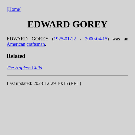
[Home]
EDWARD GOREY
EDWARD GOREY (
1925-01-22
-
2000-04-15
) was an
American
craftsman
.
Related
The Hapless Child
Last updated: 2023-12-29 10:15 (EET)