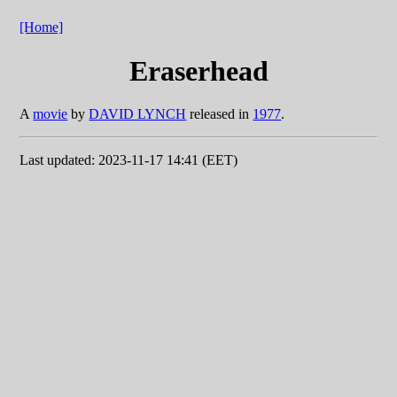
[Home]
Eraserhead
A
movie
by
DAVID LYNCH
released in
1977
.
Last updated: 2023-11-17 14:41 (EET)