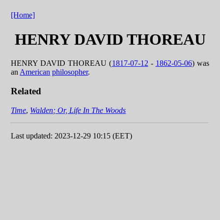
[Home]
HENRY DAVID THOREAU
HENRY DAVID THOREAU (
1817-07-12
-
1862-05-06
) was
an
American
philosopher
.
Related
Time
,
Walden; Or, Life In The Woods
Last updated: 2023-12-29 10:15 (EET)