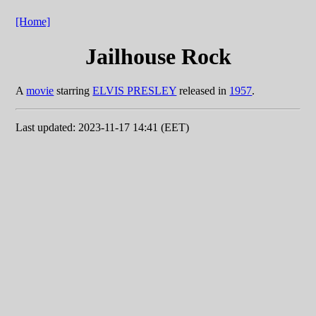
[Home]
Jailhouse Rock
A
movie
starring
ELVIS PRESLEY
released in
1957
.
Last updated: 2023-11-17 14:41 (EET)