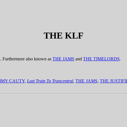
THE KLF
U
. Furthermore also known as
THE JAMS
and
THE TIMELORDS
.
MMY CAUTY
,
Last Train To Trancentral
,
THE JAMS
,
THE JUSTIF