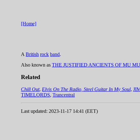
[Home]
A
British
rock
band
.
Also known as
THE JUSTIFIED ANCIENTS OF MU M
Related
Chill Out
,
Elvis On The Radio, Steel Guitar In My Soul
,
JI
TIMELORDS
,
Trancentral
Last updated: 2023-11-17 14:41 (EET)