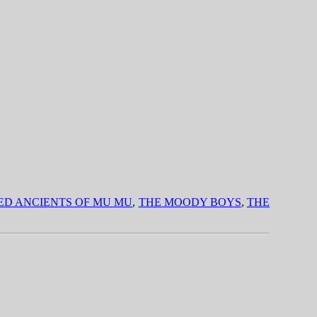
IED ANCIENTS OF MU MU
,
THE MOODY BOYS
,
THE