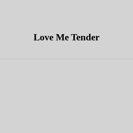
Love Me Tender