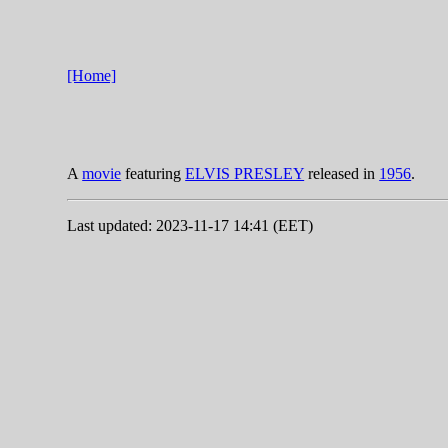
[Home]
A
movie
featuring
ELVIS PRESLEY
released in
1956
.
Last updated: 2023-11-17 14:41 (EET)