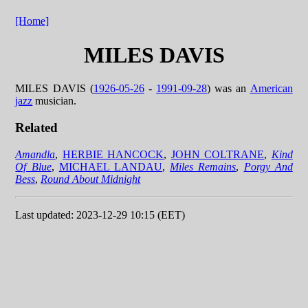
[Home]
MILES DAVIS
MILES DAVIS (
1926-05-26
-
1991-09-28
) was an
American
jazz
musician.
Related
Amandla
,
HERBIE HANCOCK
,
JOHN COLTRANE
,
Kind
Of Blue
,
MICHAEL LANDAU
,
Miles Remains
,
Porgy And
Bess
,
Round About Midnight
Last updated: 2023-12-29 10:15 (EET)