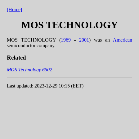
[Home]
MOS TECHNOLOGY
MOS TECHNOLOGY (
1969
-
2001
) was an
American
semiconductor company.
Related
MOS Technology 6502
Last updated: 2023-12-29 10:15 (EET)