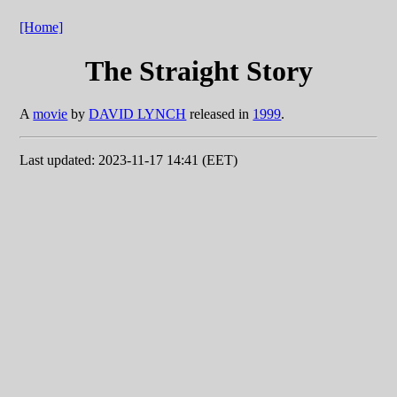
[Home]
The Straight Story
A
movie
by
DAVID LYNCH
released in
1999
.
Last updated: 2023-11-17 14:41 (EET)