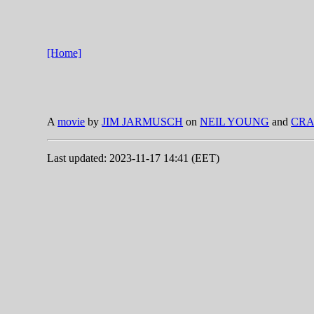
[Home]
A
movie
by
JIM JARMUSCH
on
NEIL YOUNG
and
CRA
Last updated: 2023-11-17 14:41 (EET)