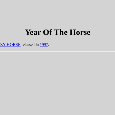
Year Of The Horse
ZY HORSE
released in
1997
.