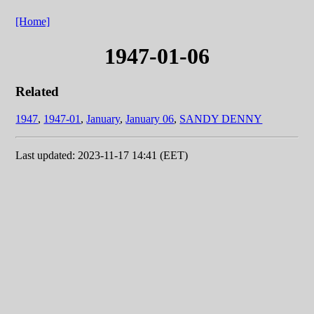
[Home]
1947-01-06
Related
1947
,
1947-01
,
January
,
January 06
,
SANDY DENNY
Last updated: 2023-11-17 14:41 (EET)