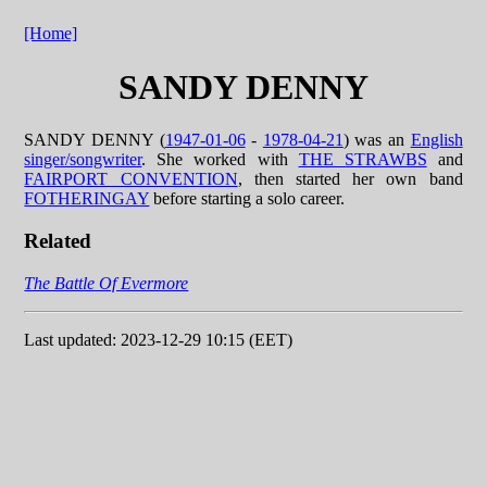
[Home]
SANDY DENNY
SANDY DENNY (
1947-01-06
-
1978-04-21
) was an
English
singer/songwriter
. She worked with
THE STRAWBS
and
FAIRPORT CONVENTION
, then started her own band
FOTHERINGAY
before starting a solo career.
Related
The Battle Of Evermore
Last updated: 2023-12-29 10:15 (EET)