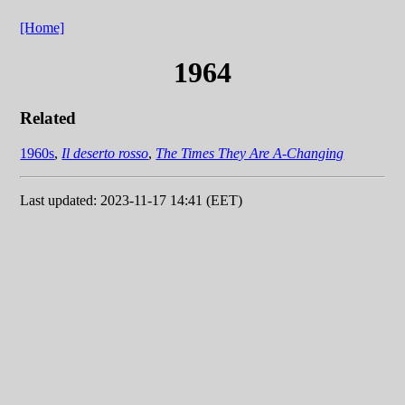
[Home]
1964
Related
1960s
,
Il deserto rosso
,
The Times They Are A-Changing
Last updated: 2023-11-17 14:41 (EET)