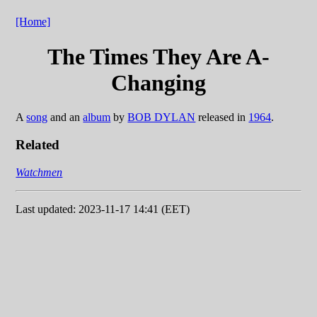
[Home]
The Times They Are A-
Changing
A
song
and an
album
by
BOB DYLAN
released in
1964
.
Related
Watchmen
Last updated: 2023-11-17 14:41 (EET)