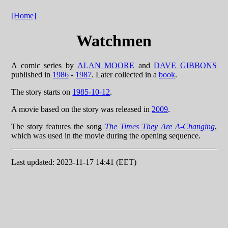
[Home]
Watchmen
A comic series by
ALAN MOORE
and
DAVE GIBBONS
published in
1986
-
1987
. Later collected in a
book
.
The story starts on
1985-10-12
.
A movie based on the story was released in
2009
.
The story features the song
The Times They Are A-Changing
,
which was used in the movie during the opening sequence.
Last updated: 2023-11-17 14:41 (EET)