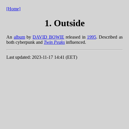
[Home]
1. Outside
An
album
by
DAVID BOWIE
released in
1995
. Described as
both cyberpunk and
Twin Peaks
influenced.
Last updated: 2023-11-17 14:41 (EET)