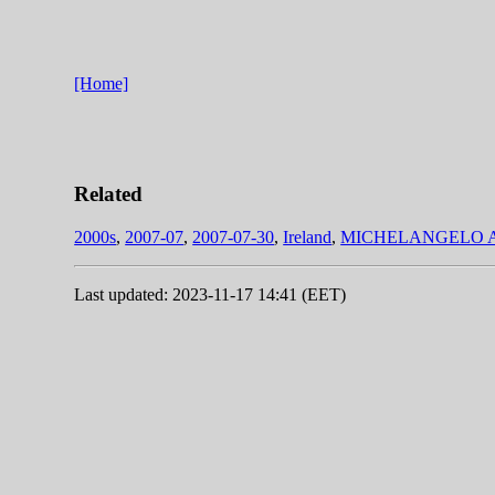
[Home]
Related
2000s
,
2007-07
,
2007-07-30
,
Ireland
,
MICHELANGELO 
Last updated: 2023-11-17 14:41 (EET)