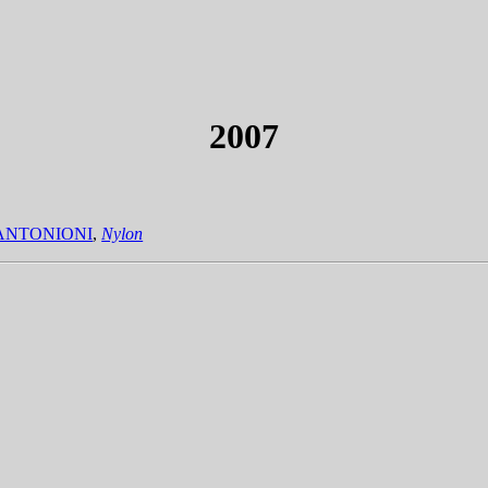
2007
ANTONIONI
,
Nylon