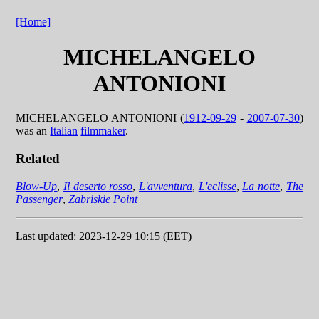
[Home]
MICHELANGELO
ANTONIONI
MICHELANGELO ANTONIONI (
1912-09-29
-
2007-07-30
)
was an
Italian
filmmaker
.
Related
Blow-Up
,
Il deserto rosso
,
L'avventura
,
L'eclisse
,
La notte
,
The
Passenger
,
Zabriskie Point
Last updated: 2023-12-29 10:15 (EET)