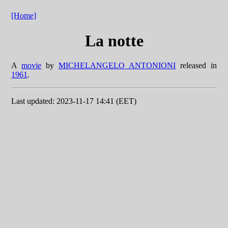
[Home]
La notte
A
movie
by
MICHELANGELO ANTONIONI
released in
1961
.
Last updated: 2023-11-17 14:41 (EET)