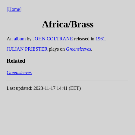
[Home]
Africa/Brass
An
album
by
JOHN COLTRANE
released in
1961
.
JULIAN PRIESTER
plays on
Greensleeves
.
Related
Greensleeves
Last updated: 2023-11-17 14:41 (EET)