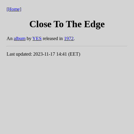
[Home]
Close To The Edge
An
album
by
YES
released in
1972
.
Last updated: 2023-11-17 14:41 (EET)