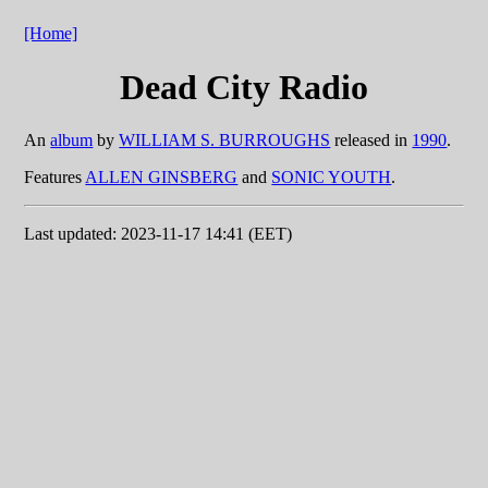
[Home]
Dead City Radio
An
album
by
WILLIAM S. BURROUGHS
released in
1990
.
Features
ALLEN GINSBERG
and
SONIC YOUTH
.
Last updated: 2023-11-17 14:41 (EET)