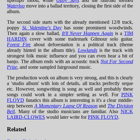
uptempo mood, while
Gaby Says
and the railroad themed
Waterloo
move into a ballad territory, closing the first side of the
album.
The second side starts with the already mentioned 12/8 track,
poppy
St. Valentine's Day
has some prominent woodwinds.
Then again a slow ballad,
It'll Never Happen Again
is a
TIM
HARDIN
cover with some trademark Gilmour solo guitar.
Forest Fire
about deforestation is a political track (theme
already hinted in the album title).
Lowlands
is the track with
strongest folk music influence and you can even hear a bit of
banjo. The album ends with an acoustic track
Not For Second
Prize
, and some sampled fairground music.
The production work on album is very strong, and this is clearly
a 'studio album' with lots of details, all tracks perfectly seque
etc. However, songwriting is song as well and probably these
songs could work in a simpler setting as well. For
PINK
FLOYD
fanatics this album is interesting is it's a clear middle-
step between
A Momentary Lapse Of Reason
and
The Division
Bell
. Many of the studio musicians are familiar. Also
NICK
LAIRD-CLOWES
would later write for
PINK FLOYD
.
Related