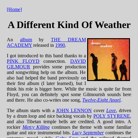
[Home]
A Different Kind Of Weather
An
album
by
THE DREAM
ACADEMY
released in
1990
.
I got introduced to this band thanks to a
PINK FLOYD
connection.
DAVID
GILMOUR
provides some production
and songwriting help on the album. He
also had helped the band previously on
their first album (I later learned), but I
think his role is bigger here. While the music is quite far from
Floyd, you can definitely spot some Gilmourish sounds here
and there. He also co-writes one song,
Twelve-Eight Angel
.
The album starts with a
JOHN LENNON
cover
Love
, driven
by a drum loop and nice backing vocals by
POLY STYRENE
,
and also Tibetan temple bells are credited. A good intro. A
rockier
Mercy Killing
continues the theme with some familiar
guitar and nice instrumental bits.
Lucy September
continues the