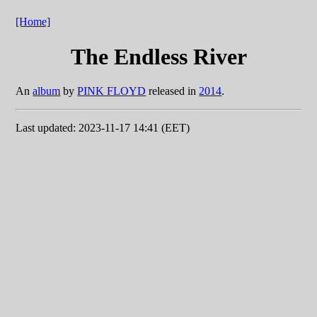
[Home]
The Endless River
An
album
by
PINK FLOYD
released in
2014
.
Last updated: 2023-11-17 14:41 (EET)