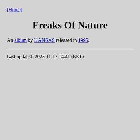
[Home]
Freaks Of Nature
An
album
by
KANSAS
released in
1995
.
Last updated: 2023-11-17 14:41 (EET)