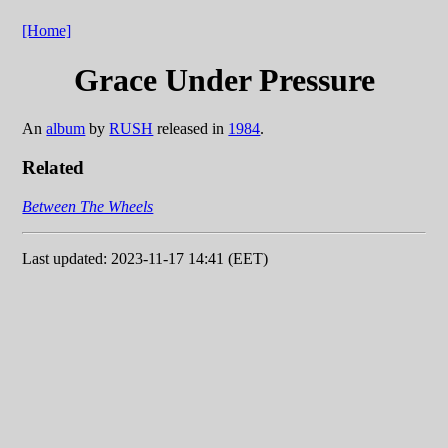
[Home]
Grace Under Pressure
An
album
by
RUSH
released in
1984
.
Related
Between The Wheels
Last updated: 2023-11-17 14:41 (EET)