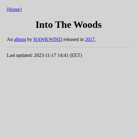
[Home]
Into The Woods
An
album
by
HAWKWIND
released in
2017
.
Last updated: 2023-11-17 14:41 (EET)