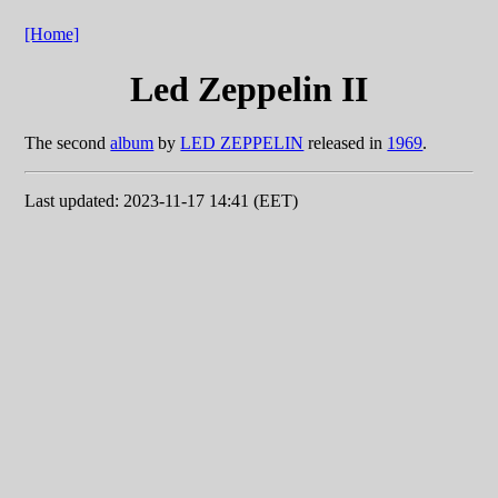
[Home]
Led Zeppelin II
The second
album
by
LED ZEPPELIN
released in
1969
.
Last updated: 2023-11-17 14:41 (EET)