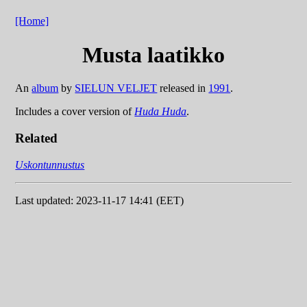
[Home]
Musta laatikko
An
album
by
SIELUN VELJET
released in
1991
.
Includes a cover version of
Huda Huda
.
Related
Uskontunnustus
Last updated: 2023-11-17 14:41 (EET)