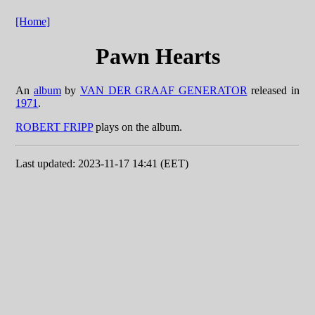
[Home]
Pawn Hearts
An
album
by
VAN DER GRAAF GENERATOR
released in
1971
.
ROBERT FRIPP
plays on the album.
Last updated: 2023-11-17 14:41 (EET)