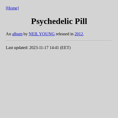
[Home]
Psychedelic Pill
An
album
by
NEIL YOUNG
released in
2012
.
Last updated: 2023-11-17 14:41 (EET)