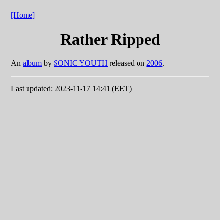
[Home]
Rather Ripped
An
album
by
SONIC YOUTH
released on
2006
.
Last updated: 2023-11-17 14:41 (EET)